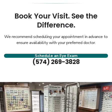
Book Your Visit. See the
Difference.
We recommend scheduling your appointment in advance to
ensure availability with your preferred doctor.
Schedule an Eye Exam
(574) 269-3828