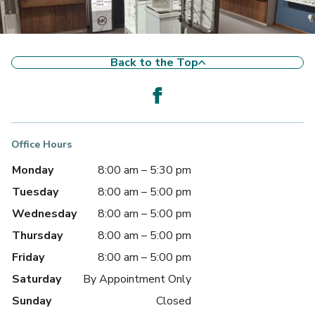
Back to the Top
Office Hours
Monday
8:00 am – 5:30 pm
Tuesday
8:00 am – 5:00 pm
Wednesday
8:00 am – 5:00 pm
Thursday
8:00 am – 5:00 pm
Friday
8:00 am – 5:00 pm
Saturday
By Appointment Only
Sunday
Closed