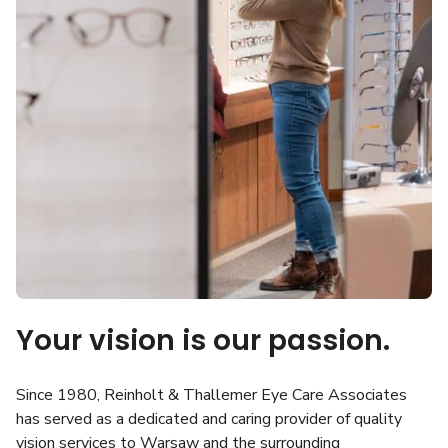
Your vision is our passion.
Since 1980, Reinholt & Thallemer Eye Care Associates
has served as a dedicated and caring provider of quality
vision services to Warsaw and the surrounding