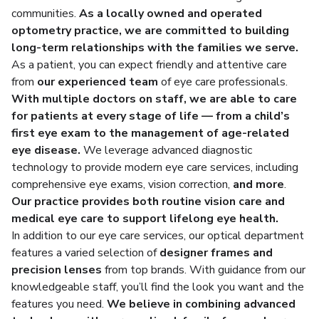
communities.
As a locally owned and operated
optometry practice, we are committed to building
long-term relationships with the families we serve.
As a patient, you can expect friendly and attentive care
from
our experienced team
of eye care professionals.
With multiple doctors on staff, we are able to care
for patients at every stage of life — from a
child’s
first eye exam
to the management of age-related
eye disease
.
We leverage advanced diagnostic
technology to provide modern eye care services, including
comprehensive eye exams, vision correction,
and more
.
Our practice provides both routine vision care and
medical eye care to support lifelong eye health.
In addition to our eye care services, our optical department
features a varied selection of
designer frames and
precision lenses
from top brands. With guidance from our
knowledgeable staff, you’ll find the look you want and the
features you need.
We believe in combining advanced