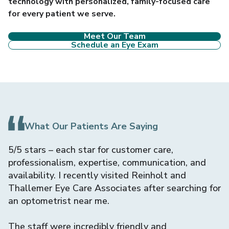
technology with personalized, family-focused care
for every patient we serve.
Meet Our Team
Schedule an Eye Exam
What Our Patients Are Saying
er
5/5 stars – each star for customer care,
I
professionalism, expertise, communication, and
A
availability. I recently visited Reinholt and
f
on
Thallemer Eye Care Associates after searching for
f
an optometrist near me.
M
The staff were incredibly friendly and
c