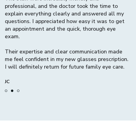
nd
professional, and the doctor took the time to
q
explain everything clearly and answered all my
w
questions. I appreciated how easy it was to get
c
an appointment and the quick, thorough eye
exam.
I
th
Their expertise and clear communication made
me feel confident in my new glasses prescription.
C
I will definitely return for future family eye care.
JC