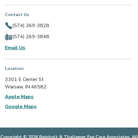
Contact Us
(574) 269-3828
(574) 269-3848
Email Us
Location
3301 E Center St
Warsaw, IN 46582
Apple Maps
Google Maps
Copyright © 2026 Reinholt & Thallemer Eye Care Associates. All