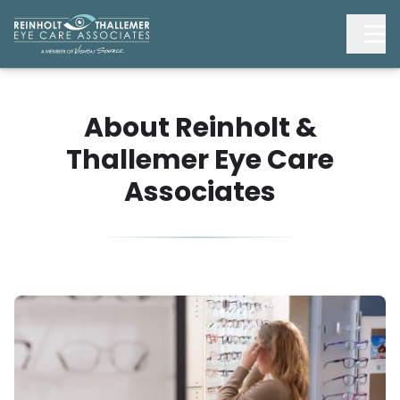
About Reinholt &
Thallemer Eye Care
Associates