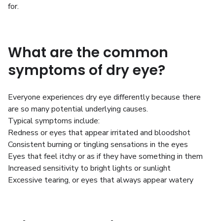
for.
What are the common
symptoms of dry eye?
Everyone experiences dry eye differently because there
are so many potential underlying causes.
Typical symptoms include:
Redness or eyes that appear irritated and bloodshot
Consistent burning or tingling sensations in the eyes
Eyes that feel itchy or as if they have something in them
Increased sensitivity to bright lights or sunlight
Excessive tearing, or eyes that always appear watery