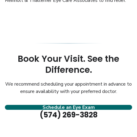
Reinholt & Thallemer Eye Care Associates to find relief.
Book Your Visit. See the
Difference.
We recommend scheduling your appointment in advance to
ensure availability with your preferred doctor.
Schedule an Eye Exam
(574) 269-3828