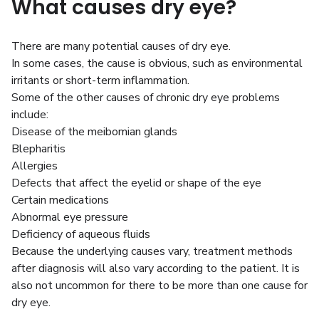
What causes dry eye?
There are many potential causes of dry eye.
In some cases, the cause is obvious, such as environmental
irritants or short-term inflammation.
Some of the other causes of chronic dry eye problems
include:
Disease of the meibomian glands
Blepharitis
Allergies
Defects that affect the eyelid or shape of the eye
Certain medications
Abnormal eye pressure
Deficiency of aqueous fluids
Because the underlying causes vary, treatment methods
after diagnosis will also vary according to the patient. It is
also not uncommon for there to be more than one cause for
dry eye.