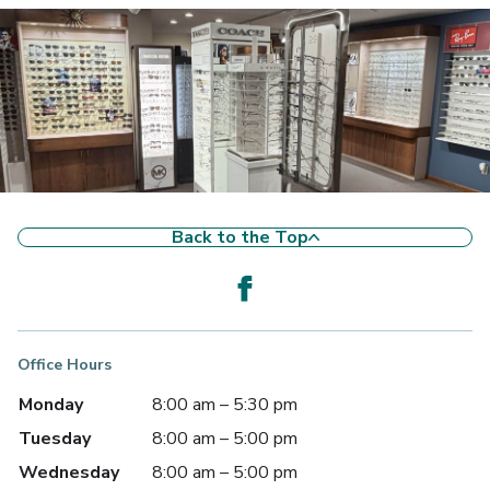
Back to the Top
Office Hours
Monday
8:00 am – 5:30 pm
Tuesday
8:00 am – 5:00 pm
Wednesday
8:00 am – 5:00 pm