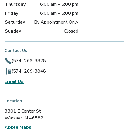
Thursday
8:00 am – 5:00 pm
Friday
8:00 am – 5:00 pm
Saturday
By Appointment Only
Sunday
Closed
Contact Us
(574) 269-3828
(574) 269-3848
Email Us
Location
3301 E Center St
Warsaw, IN 46582
Apple Maps