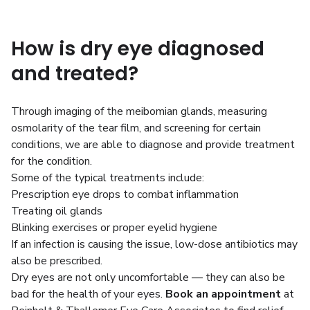
How is dry eye diagnosed
and treated?
Through imaging of the meibomian glands, measuring
osmolarity of the tear film, and screening for certain
conditions, we are able to diagnose and provide treatment
for the condition.
Some of the typical treatments include:
Prescription eye drops to combat inflammation
Treating oil glands
Blinking exercises or proper eyelid hygiene
If an infection is causing the issue, low-dose antibiotics may
also be prescribed.
Dry eyes are not only uncomfortable — they can also be
bad for the health of your eyes.
Book an appointment
at