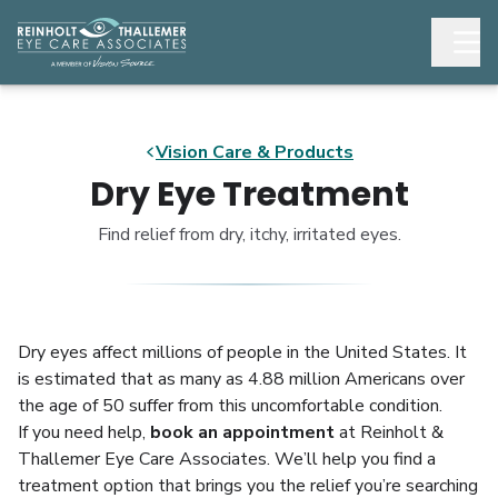
Vision Care & Products
Dry Eye Treatment
Find relief from dry, itchy, irritated eyes.
Dry eyes affect millions of people in the United States. It
is estimated that as many as 4.88 million Americans over
the age of 50 suffer from this uncomfortable condition.
If you need help,
book an appointment
at Reinholt &
Thallemer Eye Care Associates. We’ll help you find a
treatment option that brings you the relief you’re searching