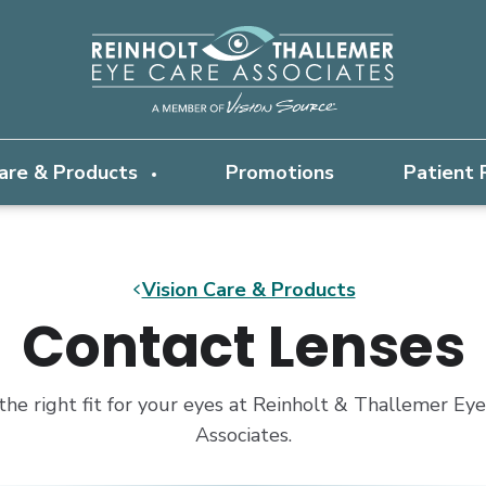
Care & Products
Promotions
Patient
Vision Care & Products
Contact Lenses
the right fit for your eyes at Reinholt & Thallemer Ey
Associates.