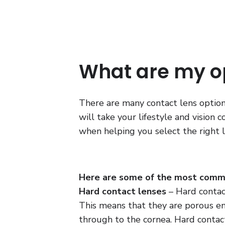
What are my o
There are many contact lens options
will take your lifestyle and vision 
when helping you select the right l
Here are some of the most commo
Hard contact lenses
– Hard contac
This means that they are porous e
through to the cornea. Hard contact