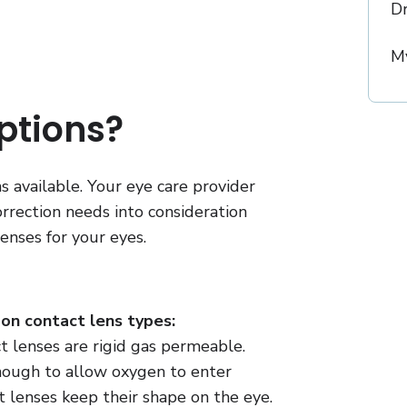
D
My
ptions?
 available. Your eye care provider
correction needs into consideration
enses for your eyes.
n contact lens types:
t lenses are rigid gas permeable.
nough to allow oxygen to enter
 lenses keep their shape on the eye.