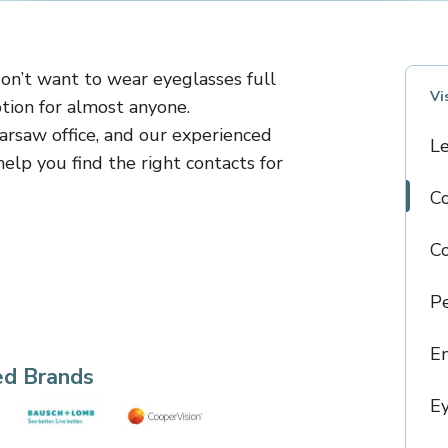
don’t want to wear eyeglasses full
Vi
tion for almost anyone.
arsaw office, and our experienced
L
elp you find the right contacts for
Co
C
Pe
E
ed Brands
Ey