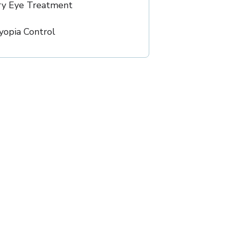
ry Eye Treatment
opia Control