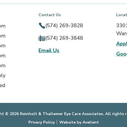
Contact Us
Locat
(574) 269-3828
3301
 pm
Wars
 pm
(574) 269-3848
App
 pm
Email Us
Goo
 pm
 pm
nly
ed
ht © 2026 Reinholt & Thallemer Eye Care Associates. All rights r
Privacy Policy
Website by Avelient