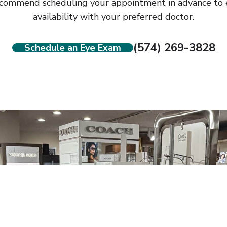
commend scheduling your appointment in advance to 
availability with your preferred doctor.
(574) 269-3828
Schedule an Eye Exam