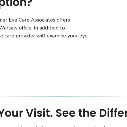
ption?
er Eye Care Associates offers
arsaw office. In addition to
eye care provider will examine your eye
our Visit. See the Diff