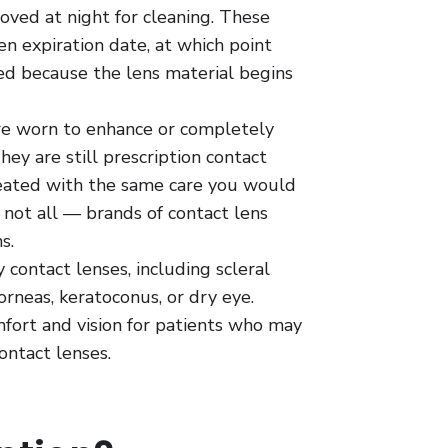
oved at night for cleaning. These
ven expiration date, at which point
ed because the lens material begins
e worn to enhance or completely
They are still prescription contact
reated with the same care you would
 not all — brands of contact lens
s.
 contact lenses, including scleral
corneas, keratoconus, or dry eye.
fort and vision for patients who may
ontact lenses.