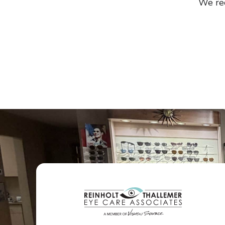
We re