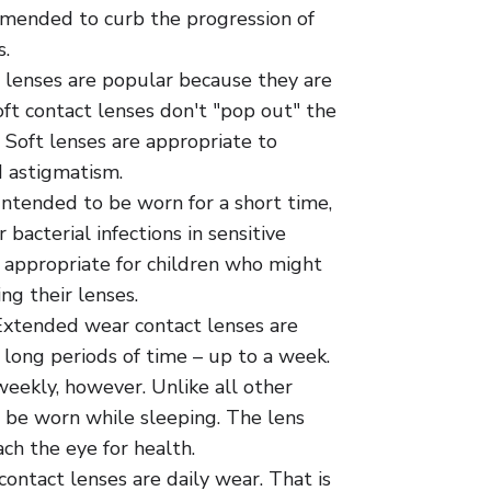
mended to curb the progression of
.
 lenses are popular because they are
ft contact lenses don't "pop out" the
 Soft lenses are appropriate to
d astigmatism.
Intended to be worn for a short time,
 bacterial infections in sensitive
o appropriate for children who might
ng their lenses.
xtended wear contact lenses are
 long periods of time – up to a week.
eekly, however. Unlike all other
 be worn while sleeping. The lens
ch the eye for health.
ontact lenses are daily wear. That is