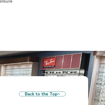
ensure
Back to the Top