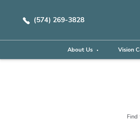
(574) 269-3828
About Us
Vision 
Find 