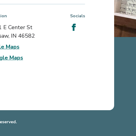
ion
Socials
 E Center St
aw, IN 46582
le Maps
gle Maps
eserved.