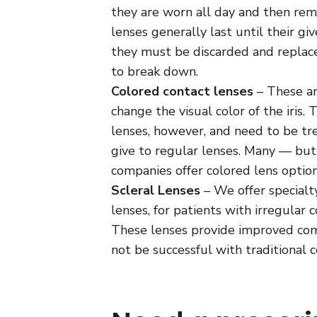
they are worn all day and then rem
lenses generally last until their gi
they must be discarded and replac
to break down.
Colored contact lenses
– These ar
change the visual color of the iris. 
lenses, however, and need to be t
give to regular lenses. Many — but
companies offer colored lens option
Scleral Lenses
– We offer specialty
lenses, for patients with irregular 
These lenses provide improved com
not be successful with traditional c