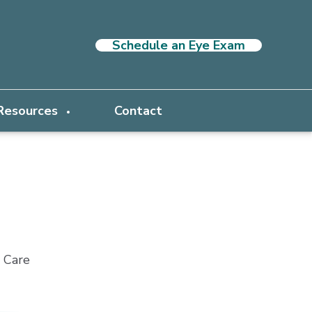
Schedule an Eye Exam
 Resources
Contact
e Care