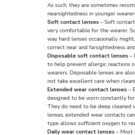
As such, they are sometimes recom
nearsightedness in younger wearers
Soft contact lenses
– Soft contact
very comfortable for the wearer. So
way hard lenses occasionally might.
correct near and farsightedness an
Disposable soft contact lenses
– 
to help prevent allergic reactions or
wearers. Disposable lenses are als
not take excellent care when cleani
Extended wear contact lenses
– E
designed to be worn constantly for
They do need to be deep cleaned w
lenses, extended wear contacts can
type allows sufficient oxygen to rea
Daily wear contact lenses
– Most c