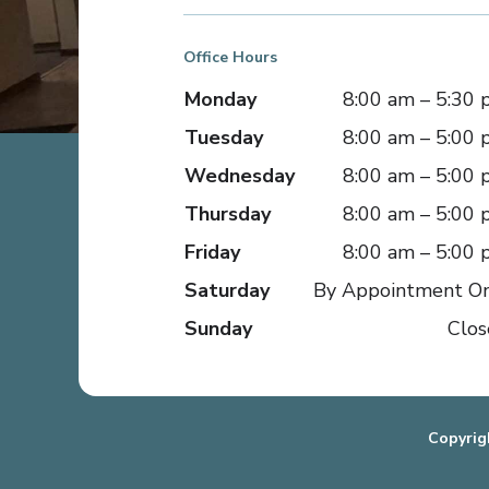
Office Hours
Monday
8:00 am – 5:30
Tuesday
8:00 am – 5:00
Wednesday
8:00 am – 5:00
Thursday
8:00 am – 5:00
Friday
8:00 am – 5:00
Saturday
By Appointment O
Sunday
Clos
Copyrig