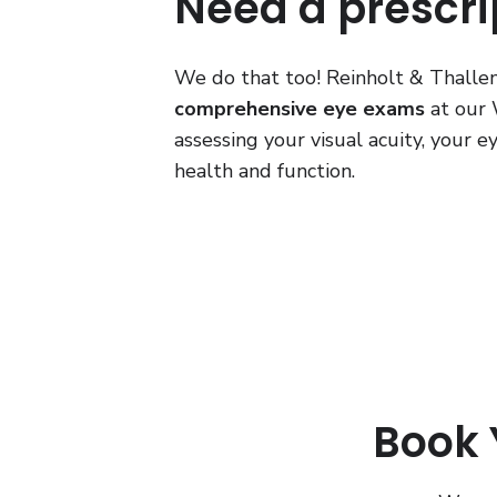
Need a prescri
We do that too! Reinholt & Thallem
comprehensive eye exams
at our W
assessing your visual acuity, your 
health and function.
Book Y