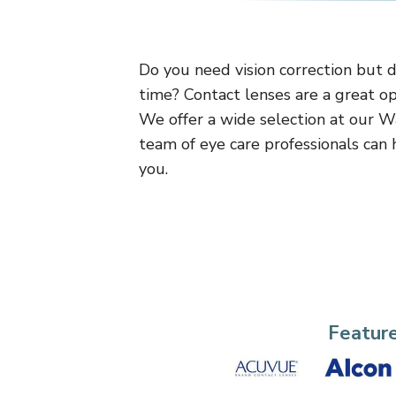
Do you need vision correction but 
time? Contact lenses are a great op
We offer a wide selection at our W
team of eye care professionals can h
you.
Featur