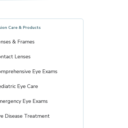
sion Care & Products
enses & Frames
ntact Lenses
omprehensive Eye Exams
diatric Eye Care
mergency Eye Exams
e Disease Treatment